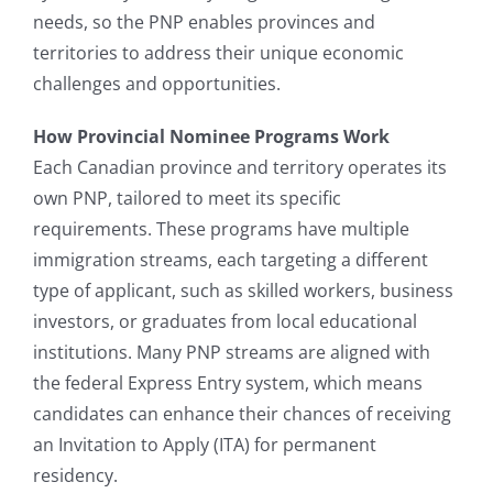
needs, so the PNP enables provinces and
territories to address their unique economic
challenges and opportunities.
How Provincial Nominee Programs Work
Each Canadian province and territory operates its
own PNP, tailored to meet its specific
requirements. These programs have multiple
immigration streams, each targeting a different
type of applicant, such as skilled workers, business
investors, or graduates from local educational
institutions. Many PNP streams are aligned with
the federal Express Entry system, which means
candidates can enhance their chances of receiving
an Invitation to Apply (ITA) for permanent
residency.