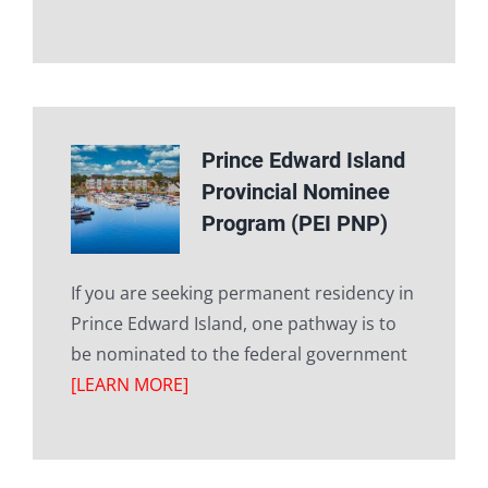
Prince Edward Island
Provincial Nominee
Program (PEI PNP)
If you are seeking permanent residency in
Prince Edward Island, one pathway is to
be nominated to the federal government
[LEARN MORE]