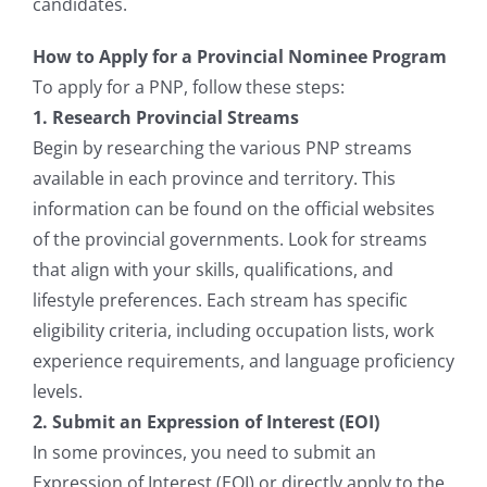
candidates.
How to Apply for a Provincial Nominee Program
To apply for a PNP, follow these steps:
1. Research Provincial Streams
Begin by researching the various PNP streams
available in each province and territory. This
information can be found on the official websites
of the provincial governments. Look for streams
that align with your skills, qualifications, and
lifestyle preferences. Each stream has specific
eligibility criteria, including occupation lists, work
experience requirements, and language proficiency
levels.
2. Submit an Expression of Interest (EOI)
In some provinces, you need to submit an
Expression of Interest (EOI) or directly apply to the