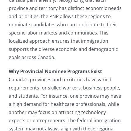
province and territory has distinct economic needs
and priorities, the PNP allows these regions to
nominate candidates who can contribute to their
specific labor markets and communities. This
localized approach ensures that immigration
supports the diverse economic and demographic
goals across Canada.
Why Provincial Nominee Programs Exist
Canada’s provinces and territories have varied
requirements for skilled workers, business people,
and students. For instance, one province may have
a high demand for healthcare professionals, while
another may focus on attracting technology
experts or entrepreneurs. The federal immigration
system may not always align with these regional