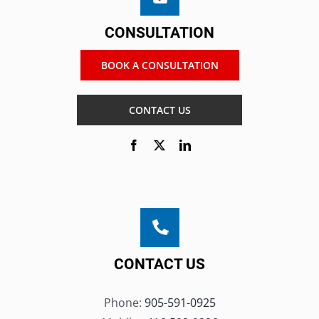
CONSULTATION
BOOK A CONSULTATION
CONTACT US
CONTACT US
Phone:
905-591-0925