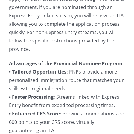
government. If you are nominated through an
Express Entry-linked stream, you will receive an ITA,
allowing you to complete the application process
quickly. For non-Express Entry streams, you will
follow the specific instructions provided by the
province.
Advantages of the Provincial Nominee Program
• Tailored Opportunities:
PNPs provide a more
personalized immigration route that matches your
skills with regional needs.
• Faster Processing:
Streams linked with Express
Entry benefit from expedited processing times.
• Enhanced CRS Score:
Provincial nominations add
600 points to your CRS score, virtually
guaranteeing an ITA.