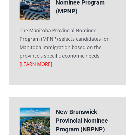
Nominee Program
(MPNP)
The Manitoba Provincial Nominee
Program (MPNP) selects candidates for
Manitoba immigration based on the
province’s specific economic needs.
[LEARN MORE]
New Brunswick
Provincial Nominee
Program (NBPNP)