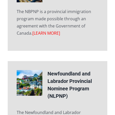
The NBPNP is a provincial immigration
program made possible through an
agreement with the Government of
Canada.
[LEARN MORE]
Newfoundland and
Labrador Provincial
Nominee Program
(NLPNP)
The Newfoundland and Labrador