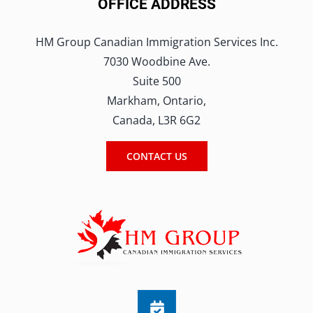
OFFICE ADDRESS
HM Group Canadian Immigration Services Inc.
7030 Woodbine Ave.
Suite 500
Markham, Ontario,
Canada, L3R 6G2
CONTACT US