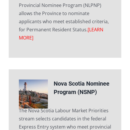
Provincial Nominee Program (NLPNP)
allows the Province to nominate
applicants who meet established criteria,
for Permanent Resident Status.
[LEARN
MORE]
Nova Scotia Nominee
Program (NSNP)
The Nova Scotia Labour Market Priorities
stream selects candidates in the federal
Express Entry system who meet provincial