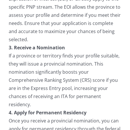
specific PNP stream. The EOI allows the province to
assess your profile and determine if you meet their
needs. Ensure that your application is complete
and accurate to maximize your chances of being
selected.
3. Receive a Nomination
If a province or territory finds your profile suitable,
they will issue a provincial nomination. This
nomination significantly boosts your
Comprehensive Ranking System (CRS) score if you
are in the Express Entry pool, increasing your
chances of receiving an ITA for permanent
residency.
4. Apply for Permanent Residency
Once you receive a provincial nomination, you can
apply for permanent residency through the federal