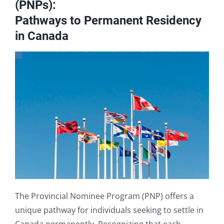
(PNPs):
Book A Consultation
Pathways to Permanent Residency
in Canada
The Provincial Nominee Program (PNP) offers a
unique pathway for individuals seeking to settle in
Canada permanently. Recognizing that each