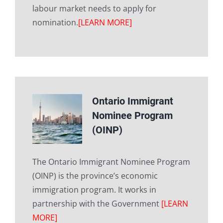
labour market needs to apply for
nomination.
[LEARN MORE]
Ontario Immigrant
Nominee Program
(OINP)
The Ontario Immigrant Nominee Program
(OINP) is the province’s economic
immigration program. It works in
partnership with the Government
[LEARN
MORE]