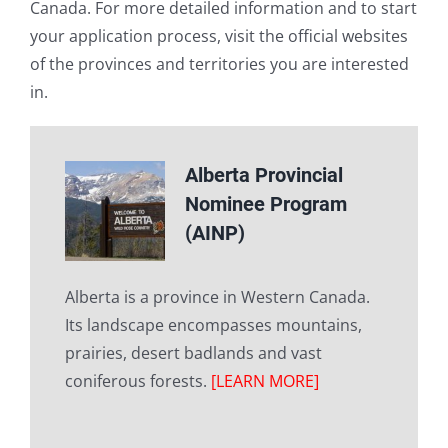
Canada. For more detailed information and to start
your application process, visit the official websites
of the provinces and territories you are interested
in.
Alberta Provincial
Nominee Program
(AINP)
Alberta is a province in Western Canada.
Its landscape encompasses mountains,
prairies, desert badlands and vast
coniferous forests.
[LEARN MORE]