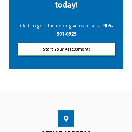
today!
Click to get started or give us a call at
905-
591-0925
Start Your Assessment!