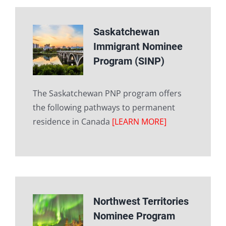
Saskatchewan
Immigrant Nominee
Program (SINP)
The Saskatchewan PNP program offers
the following pathways to permanent
residence in Canada
[LEARN MORE]
Northwest Territories
Nominee Program