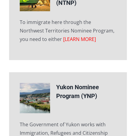
(NTNP)
To immigrate here through the
Northwest Territories Nominee Program,
you need to either
[LEARN MORE]
Yukon Nominee
Program (YNP)
The Government of Yukon works with
Immigration, Refugees and Citizenship