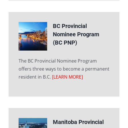
BC Provincial
Nominee Program
(BC PNP)
The BC Provincial Nominee Program
offers three ways to become a permanent
resident in B.C.
[LEARN MORE]
Manitoba Provincial