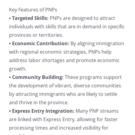
Key Features of PNPs
• Targeted Skills:
PNPs are designed to attract
individuals with skills that are in demand in specific
provinces or territories.
• Economic Contribution:
By aligning immigration
with regional economic strategies, PNPs help
address labor shortages and promote economic
growth.
• Community Building:
These programs support
the development of vibrant, diverse communities
by attracting immigrants who are likely to settle
and thrive in the province.
• Express Entry Integration:
Many PNP streams
are linked with Express Entry, allowing for faster
processing times and increased visibility for