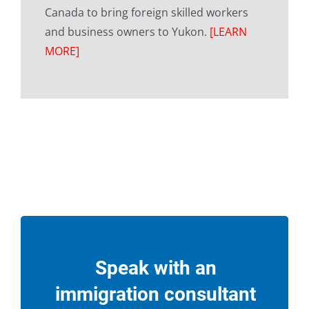
Canada to bring foreign skilled workers
and business owners to Yukon.
[LEARN
MORE]
Speak with an
immigration consultant