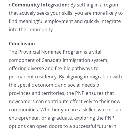
• Community Integration:
By settling in a region
that actively seeks your skills, you are more likely to
find meaningful employment and quickly integrate
into the community.
Conclusion
The Provincial Nominee Program is a vital
component of Canada’s immigration system,
offering diverse and flexible pathways to
permanent residency. By aligning immigration with
the specific economic and social needs of
provinces and territories, the PNP ensures that
newcomers can contribute effectively to their new
communities. Whether you are a skilled worker, an
entrepreneur, or a graduate, exploring the PNP
options can open doors to a successful future in