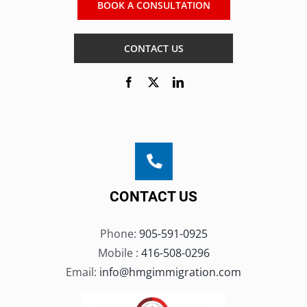
BOOK A CONSULTATION
CONTACT US
CONTACT US
Phone:
905-591-0925
Mobile :
416-508-0296
Email:
info@hmgimmigration.com