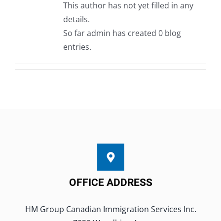
This author has not yet filled in any
Book A Consultation
details.
So far admin has created 0 blog
entries.
OFFICE ADDRESS
HM Group Canadian Immigration Services Inc.