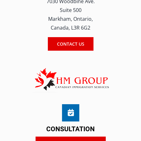
7030 Woodbine Ave.
Suite 500
Markham, Ontario,
Canada, L3R 6G2
CONTACT US
CONSULTATION