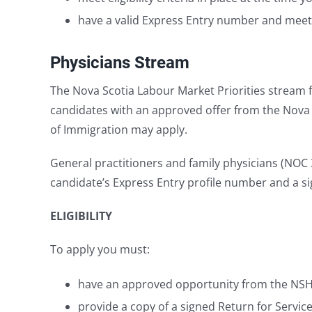
have a valid Express Entry number and meet al
Physicians Stream
The Nova Scotia Labour Market Priorities stream f
candidates with an approved offer from the Nova S
of Immigration may apply.
General practitioners and family physicians (NOC 31
candidate’s Express Entry profile number and a s
ELIGIBILITY
To apply you must:
have an approved opportunity from the NSHA o
provide a copy of a signed Return for Servi