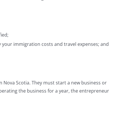
ied;
ay your immigration costs and travel expenses; and
n Nova Scotia. They must start a new business or
perating the business for a year, the entrepreneur