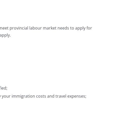
meet provincial labour market needs to apply for
apply.
ied;
ay your immigration costs and travel expenses;