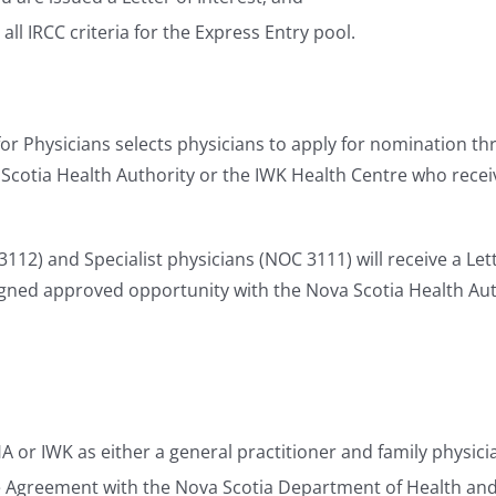
l IRCC criteria for the Express Entry pool.
or Physicians selects physicians to apply for nomination th
cotia Health Authority or the IWK Health Centre who receive
12) and Specialist physicians (NOC 3111) will receive a Lette
igned approved opportunity with the Nova Scotia Health Aut
r IWK as either a general practitioner and family physicia
ce Agreement with the Nova Scotia Department of Health an