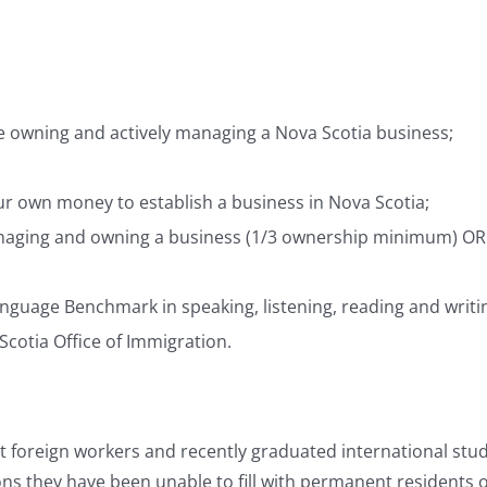
le owning and actively managing a Nova Scotia business;
our own money to establish a business in Nova Scotia;
managing and owning a business (1/3 ownership minimum) OR 
anguage Benchmark in speaking, listening, reading and writin
Scotia Office of Immigration.
 foreign workers and recently graduated international stud
ons they have been unable to fill with permanent residents o