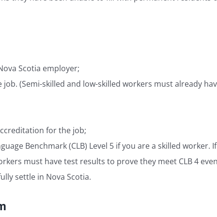
 Nova Scotia employer;
e job. (Semi-skilled and low-skilled workers must already ha
ccreditation for the job;
uage Benchmark (CLB) Level 5 if you are a skilled worker. If y
rkers must have test results to prove they meet CLB 4 even if
lly settle in Nova Scotia.
am