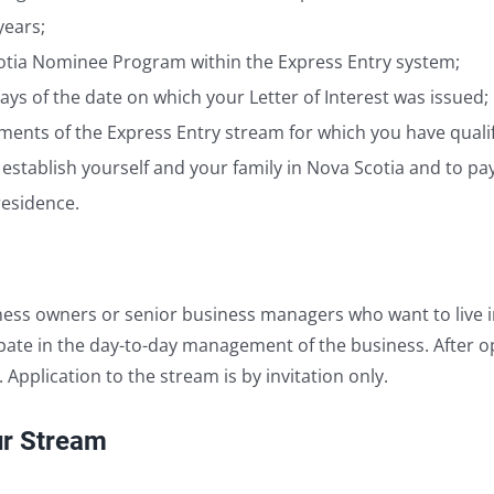
years;
Scotia Nominee Program within the Express Entry system;
ays of the date on which your Letter of Interest was issued;
nts of the Express Entry stream for which you have qualif
 establish yourself and your family in Nova Scotia and to p
residence.
ess owners or senior business managers who want to live i
ipate in the day-to-day management of the business. After o
pplication to the stream is by invitation only.
ur Stream