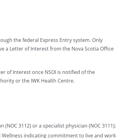
rough the federal Express Entry system. Only
 a Letter of Interest from the Nova Scotia Office
r of Interest once NSOI is notified of the
hority or the IWK Health Centre.
n (NOC 3112) or a specialist physician (NOC 3111);
d Wellness indicating commitment to live and work