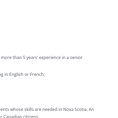
more than 5 years’ experience in a senior
g in English or French;
ents whose skills are needed in Nova Scotia. An
r Canadian citizens.