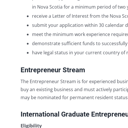
in Nova Scotia for a minimum period of two 
receive a Letter of Interest from the Nova 
submit your application within 30 calendar d
meet the minimum work experience requireme
demonstrate sufficient funds to successfully
have legal status in your current country of 
Entrepreneur Stream
The Entrepreneur Stream is for experienced busin
buy an existing business and must actively partic
may be nominated for permanent resident status. A
International Graduate Entreprene
Eligibility