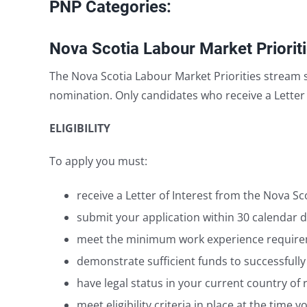
PNP Categories:
Nova Scotia Labour Market Priorit
The Nova Scotia Labour Market Priorities stream s
nomination. Only candidates who receive a Letter 
ELIGIBILITY
To apply you must:
receive a Letter of Interest from the Nova 
submit your application within 30 calendar da
meet the minimum work experience requireme
demonstrate sufficient funds to successfully
have legal status in your current country of 
meet eligibility criteria in place at the time 