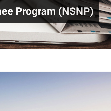
nee Program (NSNP)