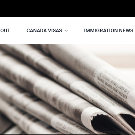
BOUT
CANADA VISAS
IMMIGRATION NEWS