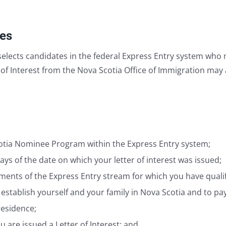
ies
elects candidates in the federal Express Entry system who 
of Interest from the Nova Scotia Office of Immigration may 
Scotia Nominee Program within the Express Entry system;
ys of the date on which your letter of interest was issued;
nts of the Express Entry stream for which you have qualif
 establish yourself and your family in Nova Scotia and to p
residence;
you are issued a Letter of Interest; and