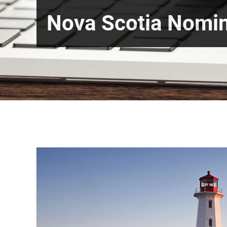
Nova Scotia Nomi