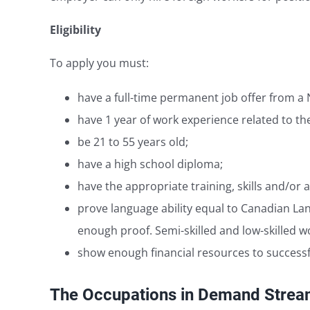
Eligibility
To apply you must:
have a full-time permanent job offer from a
have 1 year of work experience related to th
be 21 to 55 years old;
have a high school diploma;
have the appropriate training, skills and/or a
prove language ability equal to Canadian Lang
enough proof. Semi-skilled and low-skilled wo
show enough financial resources to successfu
The Occupations in Demand Stre