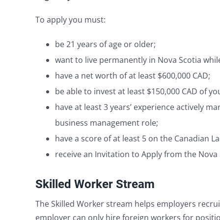
To apply you must:
be 21 years of age or older;
want to live permanently in Nova Scotia whi
have a net worth of at least $600,000 CAD;
be able to invest at least $150,000 CAD of y
have at least 3 years’ experience actively 
business management role;
have a score of at least 5 on the Canadian L
receive an Invitation to Apply from the Nova 
Skilled Worker Stream
The Skilled Worker stream helps employers recruit
employer can only hire foreign workers for positi