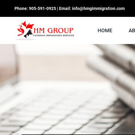
Skip
Phone:
905-591-0925
| Email:
info@hmgimmigration.com
to
content
HOME
A