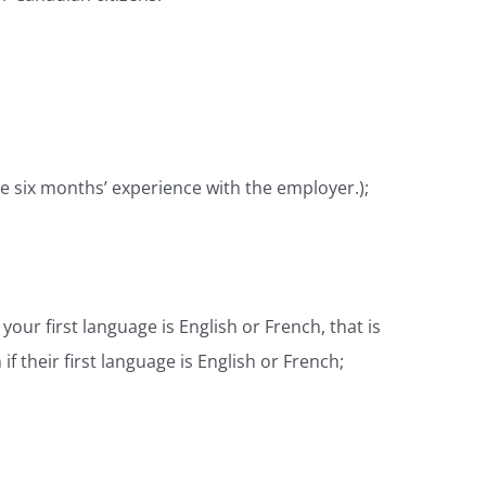
ve six months’ experience with the employer.);
our first language is English or French, that is
 their first language is English or French;