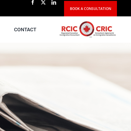
BOOK A CONSULTATION
CONTACT