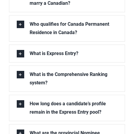
marry a Canadian?
Who qualifies for Canada Permanent
Residence in Canada?
What is Express Entry?
What is the Comprehensive Ranking
system?
How long does a candidate’s profile
remain in the Express Entry pool?
What are the provincial Nominee