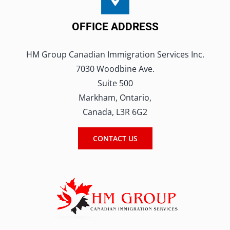
OFFICE ADDRESS
HM Group Canadian Immigration Services Inc.
7030 Woodbine Ave.
Suite 500
Markham, Ontario,
Canada, L3R 6G2
CONTACT US