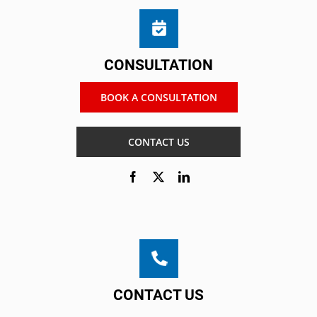
CONSULTATION
BOOK A CONSULTATION
CONTACT US
CONTACT US