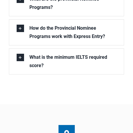
Programs?
How do the Provincial Nominee
Programs work with Express Entry?
What is the minimum IELTS required
score?