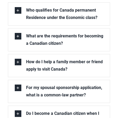
Book A Consultation
Who qualifies for Canada permanent
Residence under the Economic class?
What are the requirements for becoming
a Canadian citizen?
How do I help a family member or friend
apply to visit Canada?
For my spousal sponsorship application,
what is a common-law partner?
Do I become a Canadian citizen when I