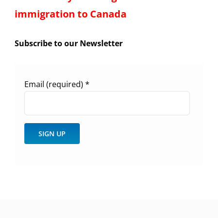
immigration to Canada
Subscribe to our Newsletter
Email (required)
*
Constant
Contact
Use.
Please
leave