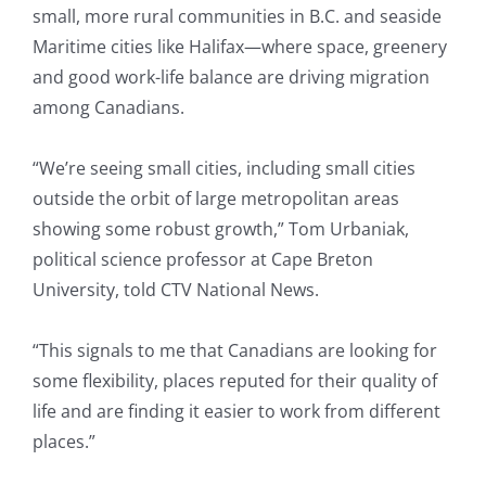
small, more rural communities in B.C. and seaside
Maritime cities like Halifax—where space, greenery
and good work-life balance are driving migration
among Canadians.
“We’re seeing small cities, including small cities
outside the orbit of large metropolitan areas
showing some robust growth,” Tom Urbaniak,
political science professor at Cape Breton
University, told CTV National News.
“This signals to me that Canadians are looking for
some flexibility, places reputed for their quality of
life and are finding it easier to work from different
places.”