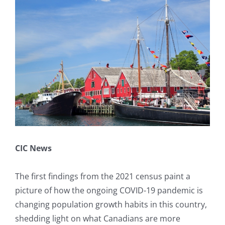
Larger
Book A Consultation
Image
CIC News
The first findings from the 2021 census paint a
picture of how the ongoing COVID-19 pandemic is
changing population growth habits in this country,
shedding light on what Canadians are more