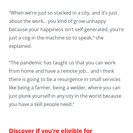
“When we’re just so stacked in a city, and it’s just
about the work… you kind of grow unhappy
because your happiness isn’t self-generated, you’re
just a cog in the machine so to speak,” she
explained.
“The pandemic has taught us that you can work
from home and have a remote job… and I think
there is going to be a resurgence in small services
like being a farmer, being a welder, where you can
just plunk yourself in any city in the world because
you have a skill people need.”
Discover if you’re eligible for