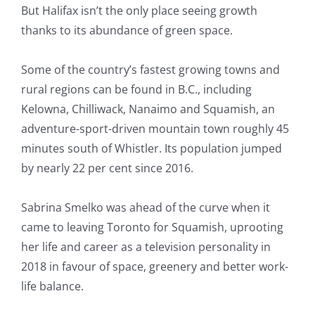
But Halifax isn’t the only place seeing growth
thanks to its abundance of green space.
Some of the country’s fastest growing towns and
rural regions can be found in B.C., including
Kelowna, Chilliwack, Nanaimo and Squamish, an
adventure-sport-driven mountain town roughly 45
minutes south of Whistler. Its population jumped
by nearly 22 per cent since 2016.
Sabrina Smelko was ahead of the curve when it
came to leaving Toronto for Squamish, uprooting
her life and career as a television personality in
2018 in favour of space, greenery and better work-
life balance.