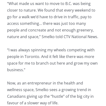
“What made us want to move to B.C. was being
closer to nature. We found that every weekend to
go for a walk we’d have to drive in traffic, pay to
access something… there was just too many
people and concreate and not enough greenery,
nature and space,” Smelko told CTV National News.
“I was always spinning my wheels competing with
people in Toronto. And it felt like there was more
space for me to branch out here and grow my own
business.”
Now, as an entrepreneur in the health and
wellness space, Smelko sees a growing trend in
Canadians giving up the “hustle” of the big city in
favour of a slower way of life.