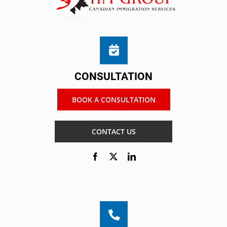
CONSULTATION
BOOK A CONSULTATION
CONTACT US