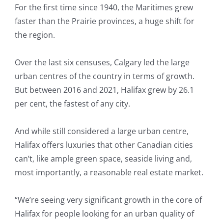
For the first time since 1940, the Maritimes grew
faster than the Prairie provinces, a huge shift for
the region.
Over the last six censuses, Calgary led the large
urban centres of the country in terms of growth.
But between 2016 and 2021, Halifax grew by 26.1
per cent, the fastest of any city.
And while still considered a large urban centre,
Halifax offers luxuries that other Canadian cities
can’t, like ample green space, seaside living and,
most importantly, a reasonable real estate market.
“We’re seeing very significant growth in the core of
Halifax for people looking for an urban quality of