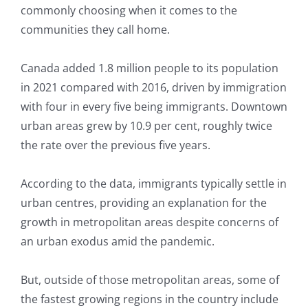
commonly choosing when it comes to the
communities they call home.
Canada added 1.8 million people to its population
in 2021 compared with 2016, driven by immigration
with four in every five being immigrants. Downtown
urban areas grew by 10.9 per cent, roughly twice
the rate over the previous five years.
According to the data, immigrants typically settle in
urban centres, providing an explanation for the
growth in metropolitan areas despite concerns of
an urban exodus amid the pandemic.
But, outside of those metropolitan areas, some of
the fastest growing regions in the country include