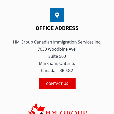
this
field
blank.
OFFICE ADDRESS
HM Group Canadian Immigration Services Inc.
7030 Woodbine Ave.
Suite 500
Markham, Ontario,
Canada, L3R 6G2
CONTACT US