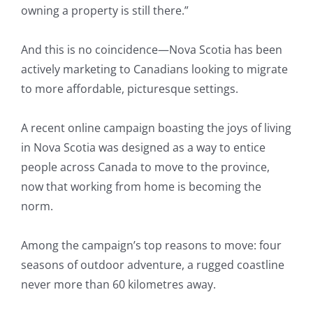
owning a property is still there.”
And this is no coincidence—Nova Scotia has been
actively marketing to Canadians looking to migrate
to more affordable, picturesque settings.
A recent online campaign boasting the joys of living
in Nova Scotia was designed as a way to entice
people across Canada to move to the province,
now that working from home is becoming the
norm.
Among the campaign’s top reasons to move: four
seasons of outdoor adventure, a rugged coastline
never more than 60 kilometres away.