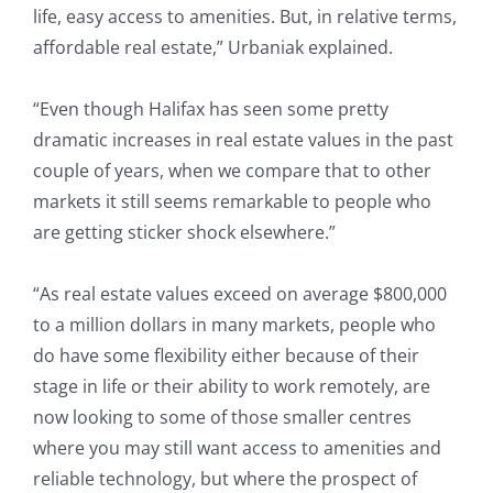
life, easy access to amenities. But, in relative terms,
affordable real estate,” Urbaniak explained.
“Even though Halifax has seen some pretty
dramatic increases in real estate values in the past
couple of years, when we compare that to other
markets it still seems remarkable to people who
are getting sticker shock elsewhere.”
“As real estate values exceed on average $800,000
to a million dollars in many markets, people who
do have some flexibility either because of their
stage in life or their ability to work remotely, are
now looking to some of those smaller centres
where you may still want access to amenities and
reliable technology, but where the prospect of