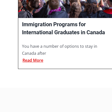
Immigration Programs for
International Graduates in Canada
You have a number of options to stay in
Canada after
Read More