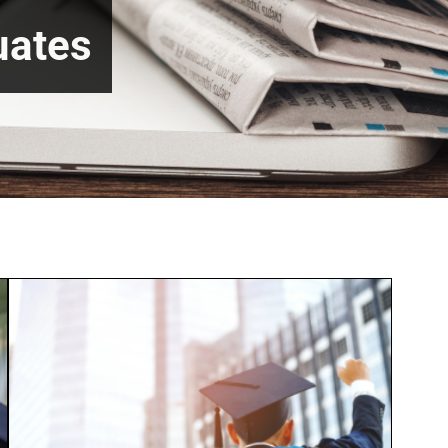
uates