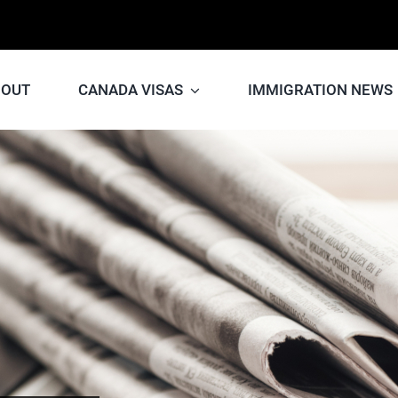
BOUT
CANADA VISAS
IMMIGRATION NEWS