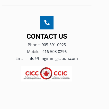
CONTACT US
Phone:
905-591-0925
Mobile :
416-508-0296
Email:
info@hmgimmigration.com