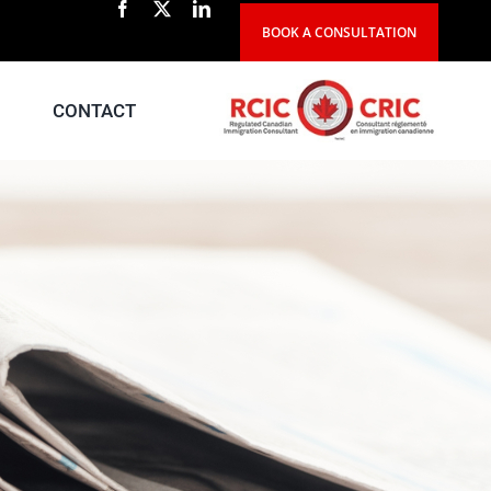
BOOK A CONSULTATION
CONTACT