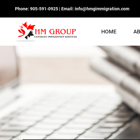
Skip
Phone:
905-591-0925
| Email:
info@hmgimmigration.com
to
content
HOME
A