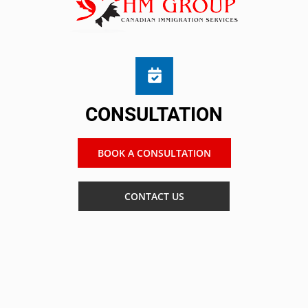
CONSULTATION
BOOK A CONSULTATION
CONTACT US