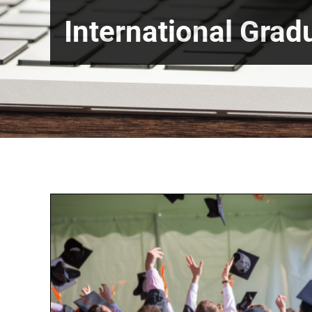
International Grad