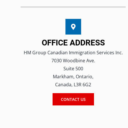
OFFICE ADDRESS
HM Group Canadian Immigration Services Inc.
7030 Woodbine Ave.
Suite 500
Markham, Ontario,
Canada, L3R 6G2
CONTACT US