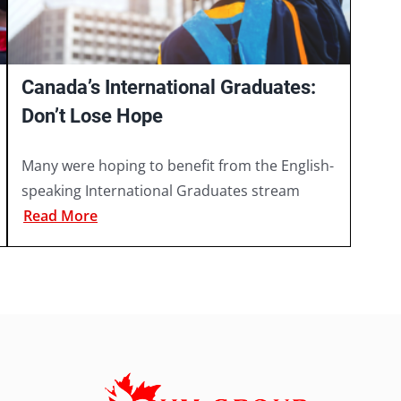
Canada’s International Graduates:
Don’t Lose Hope
Many were hoping to benefit from the English-
speaking International Graduates stream
Read More