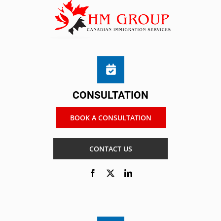
CONSULTATION
BOOK A CONSULTATION
CONTACT US