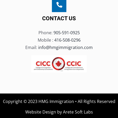
CONTACT US
Phone:
905-591-0925
Mobile :
416-508-0296
Email:
info@hmgimmigration.com
Copyright © 2023 HMG Immigration • All Rights Reserved
Website Design by Arete Soft Labs