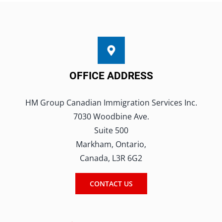
Book A Consultation
OFFICE ADDRESS
HM Group Canadian Immigration Services Inc.
7030 Woodbine Ave.
Suite 500
Markham, Ontario,
Canada, L3R 6G2
CONTACT US