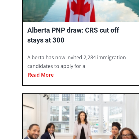
Alberta PNP draw: CRS cut off
stays at 300
Alberta has now invited 2,284 immigration
candidates to apply for a
Read More