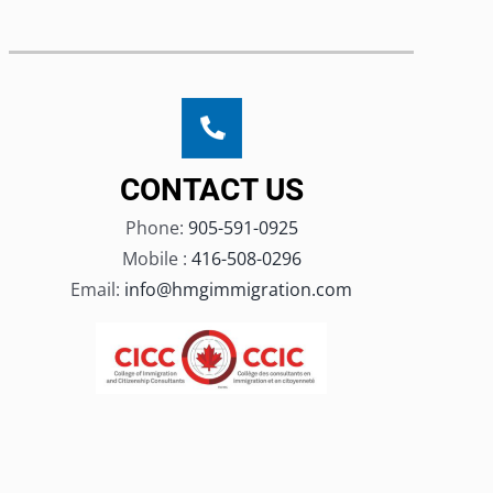
CONTACT US
Phone:
905-591-0925
Mobile :
416-508-0296
Email:
info@hmgimmigration.com