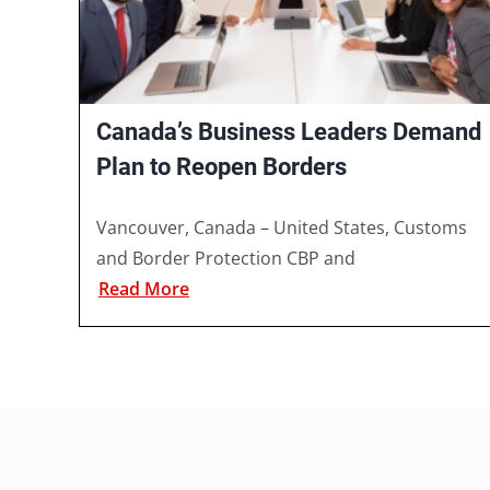
Canada’s Business Leaders Demand
Plan to Reopen Borders
Vancouver, Canada – United States, Customs
and Border Protection CBP and
Read More