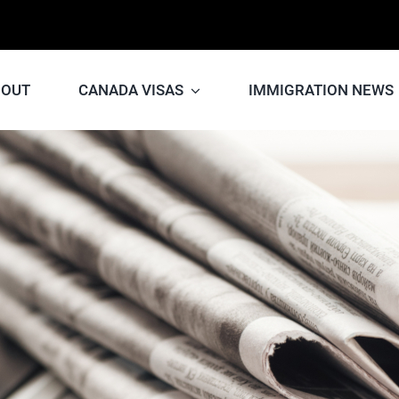
BOUT
CANADA VISAS
IMMIGRATION NEWS