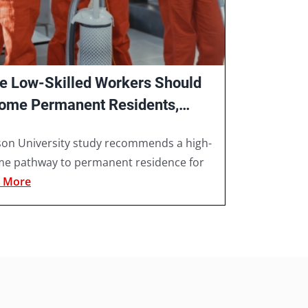
e Low-Skilled Workers Should
ome Permanent Residents,
s Ryerson University Study
son University study recommends a high-
me pathway to permanent residence for
 More