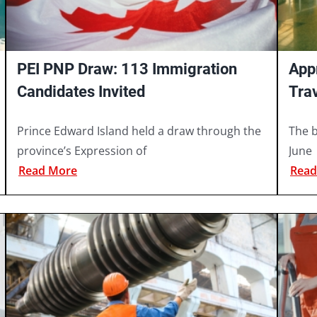
PEI PNP Draw: 113 Immigration
App
Candidates Invited
Tra
202
Prince Edward Island held a draw through the
The b
province’s Expression of
June
Read More
Read