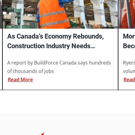
As Canada’s Economy Rebounds,
Mor
Construction Industry Needs
Bec
Hundreds of Thousands of Workers
Say
A report by BuildForce Canada says hundreds
Ryer
of thousands of jobs
volu
Read More
Read