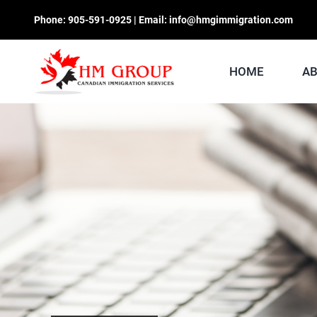
Skip
Phone:
905-591-0925
| Email:
info@hmgimmigration.com
to
content
HOME
A