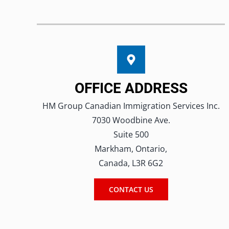
OFFICE ADDRESS
HM Group Canadian Immigration Services Inc.
7030 Woodbine Ave.
Suite 500
Markham, Ontario,
Canada, L3R 6G2
CONTACT US