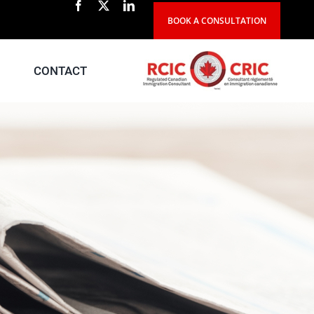
BOOK A CONSULTATION
CONTACT