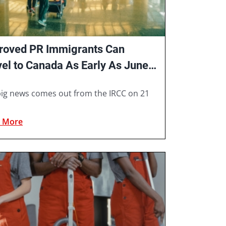
roved PR Immigrants Can
vel to Canada As Early As June
1
ig news comes out from the IRCC on 21
 More