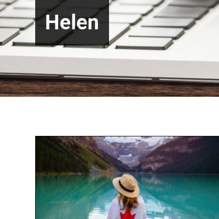
Helen