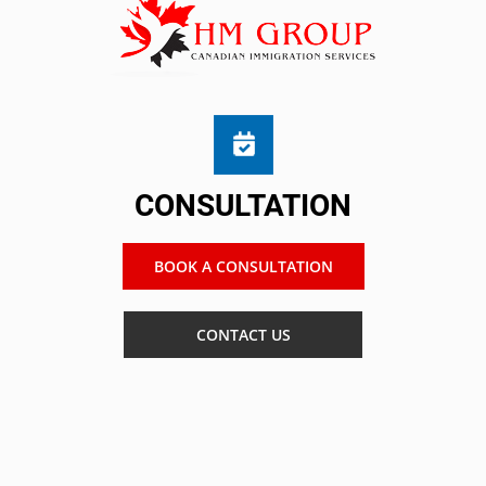
CONSULTATION
BOOK A CONSULTATION
CONTACT US