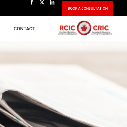
BOOK A CONSULTATION
CONTACT