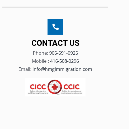
CONTACT US
Phone:
905-591-0925
Mobile :
416-508-0296
Email:
info@hmgimmigration.com