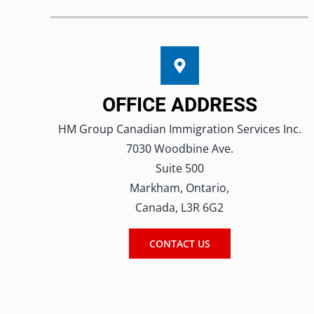
OFFICE ADDRESS
HM Group Canadian Immigration Services Inc.
7030 Woodbine Ave.
Suite 500
Markham, Ontario,
Canada, L3R 6G2
CONTACT US