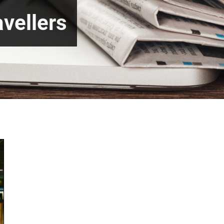
vellers