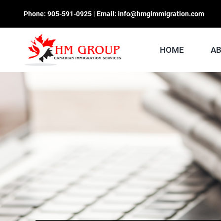
Skip
Phone:
905-591-0925
| Email:
info@hmgimmigration.com
to
content
HOME
A