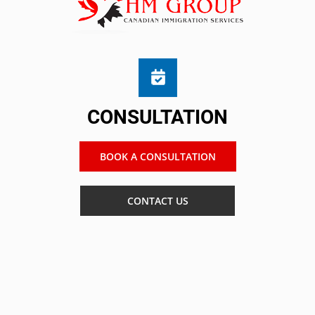
CONSULTATION
BOOK A CONSULTATION
CONTACT US