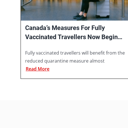
Canada’s Measures For Fully
Vaccinated Travellers Now Begin
Earlier
Fully vaccinated travellers will benefit from the
reduced quarantine measure almost
Read More