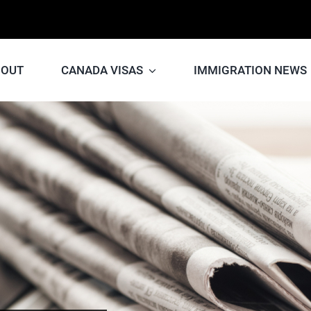
BOUT
CANADA VISAS
IMMIGRATION NEWS