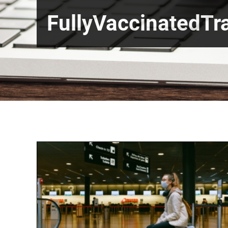
FullyVaccinatedTra