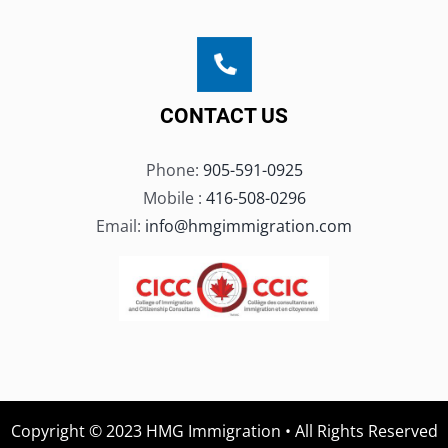
CONTACT US
Phone:
905-591-0925
Mobile :
416-508-0296
Email:
info@hmgimmigration.com
Copyright © 2023 HMG Immigration • All Rights Reserved