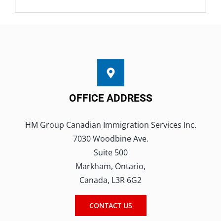
OFFICE ADDRESS
HM Group Canadian Immigration Services Inc.
7030 Woodbine Ave.
Suite 500
Markham, Ontario,
Canada, L3R 6G2
CONTACT US