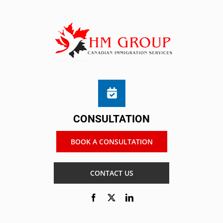
CONSULTATION
BOOK A CONSULTATION
CONTACT US