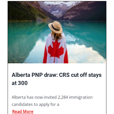
Book A Consultation
Alberta PNP draw: CRS cut off stays
at 300
Alberta has now invited 2,284 immigration
candidates to apply for a
Read More