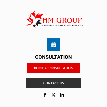
CONSULTATION
BOOK A CONSULTATION
CONTACT US