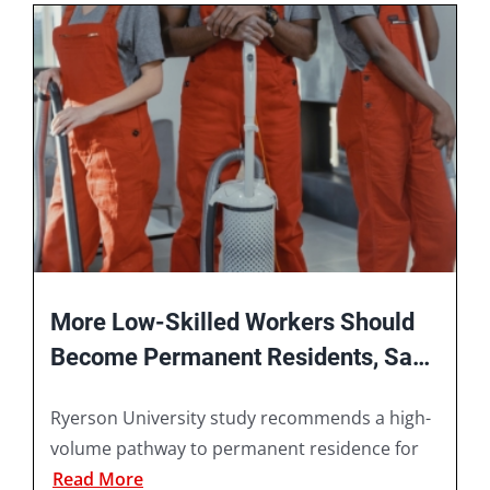
Book A Consultation
More Low-Skilled Workers Should
Become Permanent Residents, Says
Ryerson University Study
Ryerson University study recommends a high-
volume pathway to permanent residence for
Read More