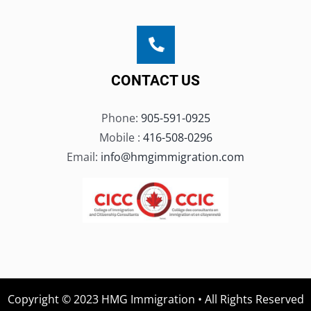
CONTACT US
Phone:
905-591-0925
Mobile :
416-508-0296
Email:
info@hmgimmigration.com
Copyright © 2023 HMG Immigration • All Rights Reserved