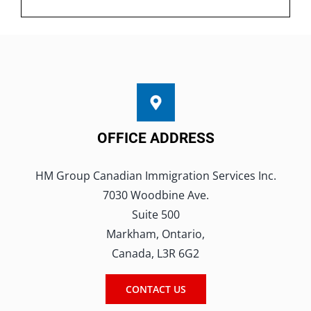
OFFICE ADDRESS
HM Group Canadian Immigration Services Inc.
7030 Woodbine Ave.
Suite 500
Markham, Ontario,
Canada, L3R 6G2
CONTACT US