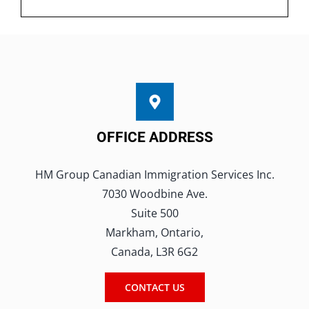
OFFICE ADDRESS
HM Group Canadian Immigration Services Inc.
7030 Woodbine Ave.
Suite 500
Markham, Ontario,
Canada, L3R 6G2
CONTACT US