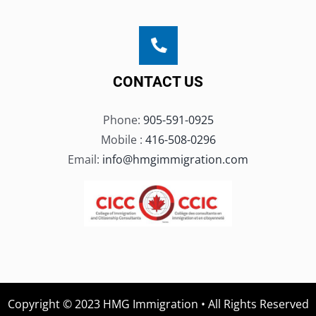
CONTACT US
Phone:
905-591-0925
Mobile :
416-508-0296
Email:
info@hmgimmigration.com
Copyright © 2023 HMG Immigration • All Rights Reserved