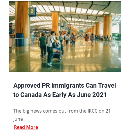
Book A Consultation
Approved PR Immigrants Can Travel
to Canada As Early As June 2021
The big news comes out from the IRCC on 21
June
Read More