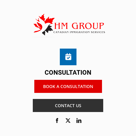
CONSULTATION
BOOK A CONSULTATION
CONTACT US