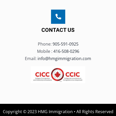
CONTACT US
Phone:
905-591-0925
Mobile :
416-508-0296
Email:
info@hmgimmigration.com
Copyright © 2023 HMG Immigration • All Rights Reserved