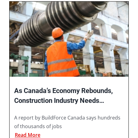
Book A Consultation
As Canada’s Economy Rebounds,
Construction Industry Needs
Hundreds of Thousands of Workers
A report by BuildForce Canada says hundreds
of thousands of jobs
Read More