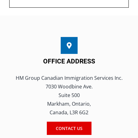
OFFICE ADDRESS
HM Group Canadian Immigration Services Inc.
7030 Woodbine Ave.
Suite 500
Markham, Ontario,
Canada, L3R 6G2
CONTACT US