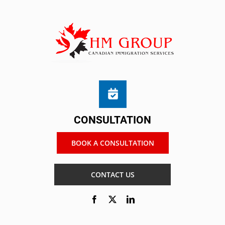
CONSULTATION
BOOK A CONSULTATION
CONTACT US