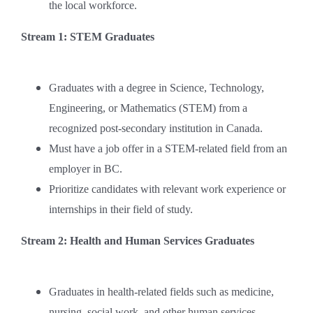
the local workforce.
Stream 1: STEM Graduates
Graduates with a degree in Science, Technology,
Engineering, or Mathematics (STEM) from a
recognized post-secondary institution in Canada.
Must have a job offer in a STEM-related field from an
employer in BC.
Prioritize candidates with relevant work experience or
internships in their field of study.
Stream 2: Health and Human Services Graduates
Graduates in health-related fields such as medicine,
nursing, social work, and other human services