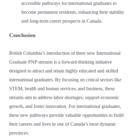
accessible pathways for international graduates to
become permanent residents, enhancing their stability
and long-term career prospects in Canada.
Conclusion
British Columbia’s introduction of three new International
Graduate PNP streams is a forward-thinking initiative
designed to attract and retain highly educated and skilled
international graduates. By focusing on critical sectors like
STEM, health and human services, and business, these
streams aim to address labor shortages, support economic
growth, and foster innovation. For international graduates,
these new pathways provide valuable opportunities to build
their careers and lives in one of Canada’s most dynamic
provinces.