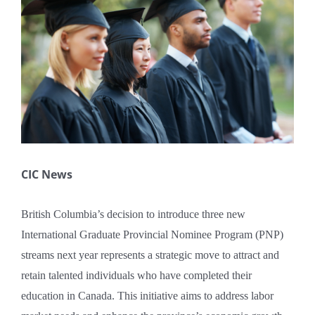
Larger
Book A Consultation
Image
CIC News
British Columbia’s decision to introduce three new
International Graduate Provincial Nominee Program (PNP)
streams next year represents a strategic move to attract and
retain talented individuals who have completed their
education in Canada. This initiative aims to address labor