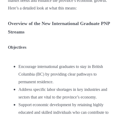
market needs and enhance the province’s economic growth.
Here’s a detailed look at what this means:
Overview of the New International Graduate PNP
Streams
Objectives
Encourage international graduates to stay in British
Columbia (BC) by providing clear pathways to
permanent residence.
Address specific labor shortages in key industries and
sectors that are vital to the province’s economy.
Support economic development by retaining highly
educated and skilled individuals who can contribute to