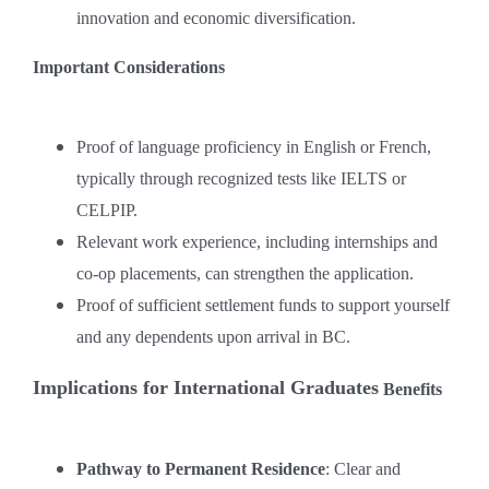
innovation and economic diversification.
Important Considerations
Proof of language proficiency in English or French,
typically through recognized tests like IELTS or
CELPIP.
Relevant work experience, including internships and
co-op placements, can strengthen the application.
Proof of sufficient settlement funds to support yourself
and any dependents upon arrival in BC.
Implications for International Graduates
Benefits
Pathway to Permanent Residence
: Clear and