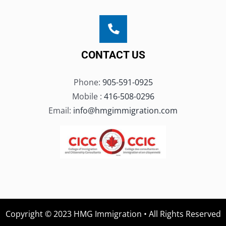
CONTACT US
Phone:
905-591-0925
Mobile :
416-508-0296
Email:
info@hmgimmigration.com
Copyright © 2023 HMG Immigration • All Rights Reserved