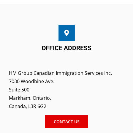
OFFICE ADDRESS
HM Group Canadian Immigration Services Inc.
7030 Woodbine Ave.
Suite 500
Markham, Ontario,
Canada, L3R 6G2
CONTACT US