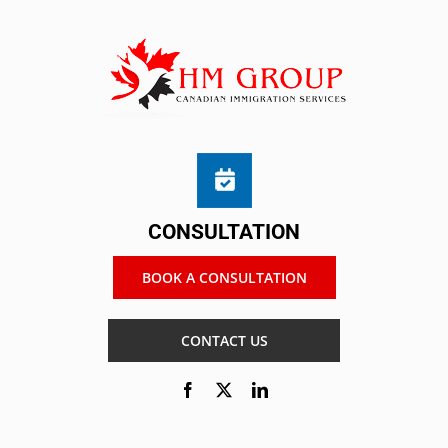
CONSULTATION
BOOK A CONSULTATION
CONTACT US