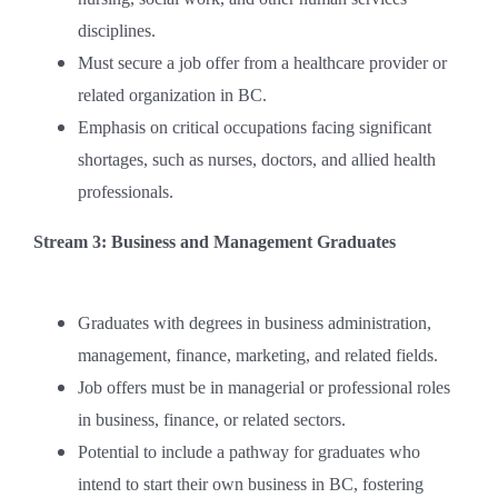
disciplines.
Must secure a job offer from a healthcare provider or
related organization in BC.
Emphasis on critical occupations facing significant
shortages, such as nurses, doctors, and allied health
professionals.
Stream 3: Business and Management Graduates
Graduates with degrees in business administration,
management, finance, marketing, and related fields.
Job offers must be in managerial or professional roles
in business, finance, or related sectors.
Potential to include a pathway for graduates who
intend to start their own business in BC, fostering