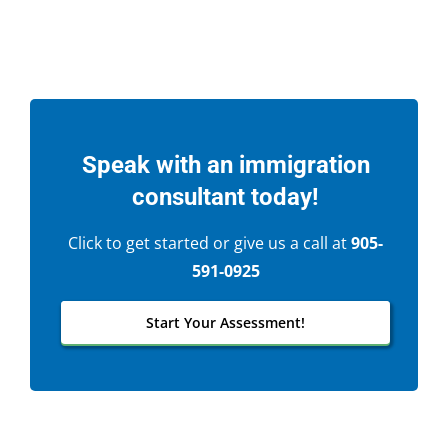
Speak with an immigration
consultant today!
Click to get started or give us a call at
905-
591-0925
Start Your Assessment!